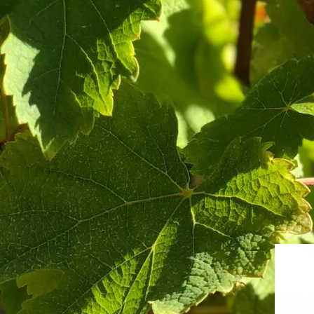
Sauvignon Blanc Odyssey Mixed Case
Terroir D
from $313.00
from $256.0