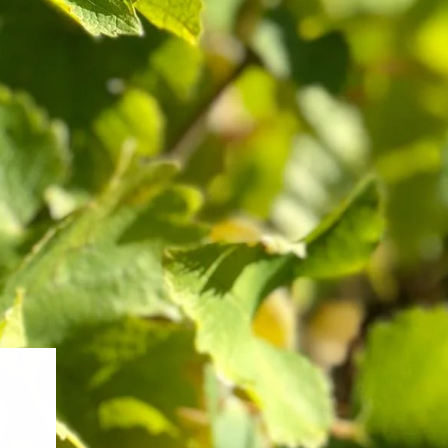
Pinot Noir Discovery
$400.00