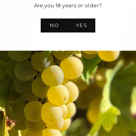
Are you 18 years or older?
NO
YES
ge Selection Mixed Case
0