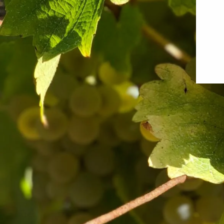
The Sancerre to Marlborough Mixed
The Vinta
Case
from $318.0
$293.00