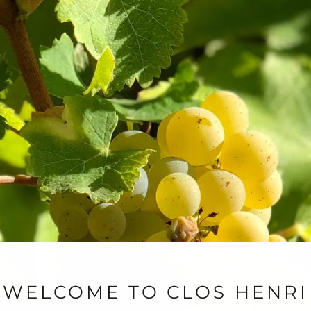
iscovery Mixed Case
Pinot Noir Celebration
0
$255.00
WELCOME TO CLOS HENRI