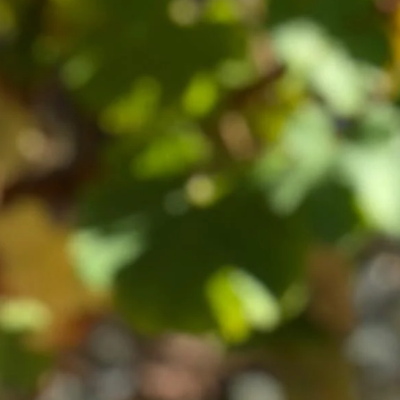
VISIT CLOS HENRI
nd
639 State Highway 63, RD1, Blenheim, 7271
Phone :+64 (0)3 572 7923
contact@closhenri.com
From May 1st 2026 - 30th September 2026 we
will be opening Monday - Friday for wine sales
10.00am - 4.00pm. Tastings 11:00am - 12:00pm
Monday-Friday by appointment only.
Booking in advance is necessary as our intimate
tasting room fills up quickly. If you're interested
to visit us last minute, please call as we will do
our best to fit you in.
Please book here
.