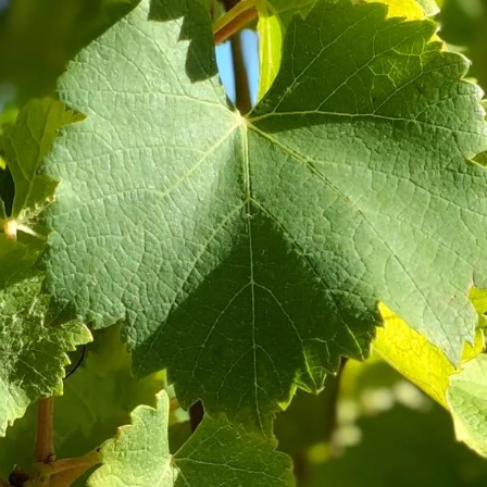
ines
Our Shop
Visit Us
Conn
MIXED CASES