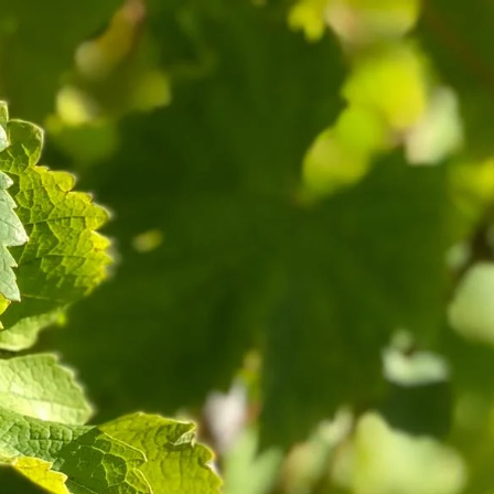
Cart
Log in
ect
Book Now
Contact