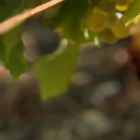
IMPORTANT I
Off-Licence
Trade Portal
Tourism Trade Portal
Shipping and Returns
Instagram
Facebook
Twitter
International Shippin
Privacy Policy
Ts & Cs
Search
Work For Us